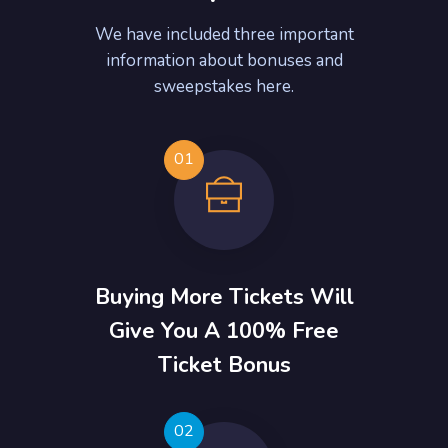
We have included three important
information about bonuses and
sweepstakes here.
01
Buying More Tickets Will
Give You A 100% Free
Ticket Bonus
02