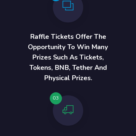
Raffle Tickets Offer The
Opportunity To Win Many
Prizes Such As Tickets,
Tokens, BNB, Tether And
Physical Prizes.
03