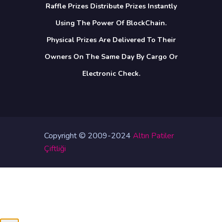
Raffle Prizes Distribute Prizes Instantly
Using The Power Of BlockChain.
Physical Prizes Are Delivered To Their
Owners On The Same Day By Cargo Or
Electronic Check.
Copyright © 2009-2024
Altın Patiler
Çiftliği
Yüklü Cüzdan
bulunamadı