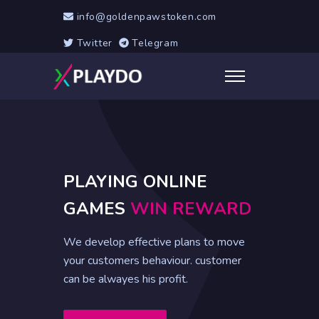
1
1
info@goldenpawstoken.com
Twitter
Telegram
PLAYING ONLINE
GAMES
WIN REWARD
We develop effective plans to move
your customers behaviour. customer
can be alwayes his profit.