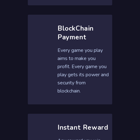
BlockChain
Payment
Every game you play
aims to make you
profit. Every game you
play gets its power and
security from
blockchain.
Instant Reward