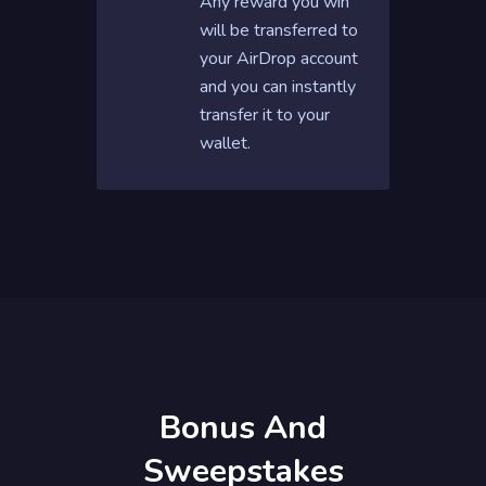
Any reward you win
will be transferred to
your AirDrop account
and you can instantly
transfer it to your
wallet.
Bonus And
Sweepstakes