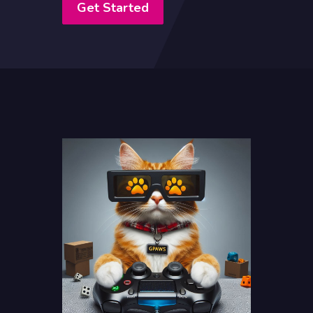
Get Started