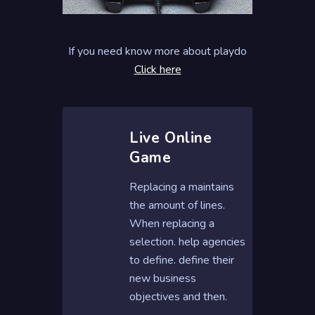
If you need know more about playdo
Click here
Live Online
Game
Replacing a maintains
the amount of lines.
When replacing a
selection. help agencies
to define. define their
new business
objectives and then.